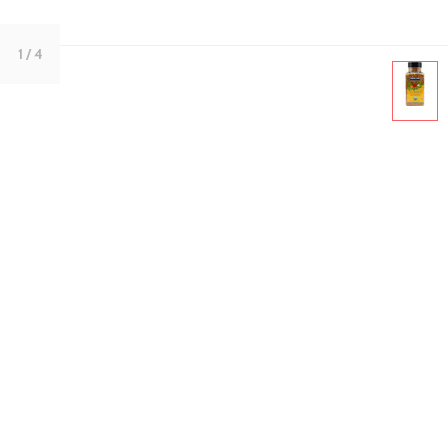
1
/ 4