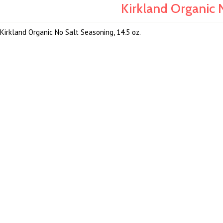
Kirkland Organic N
Kirkland Organic No Salt Seasoning, 14.5 oz.