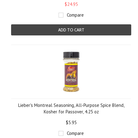
$24.95
Compare
ADD TO CART
Lieber's Montreal Seasoning, All-Purpose Spice Blend,
Kosher for Passover, 4.25 oz
$5.95
Compare