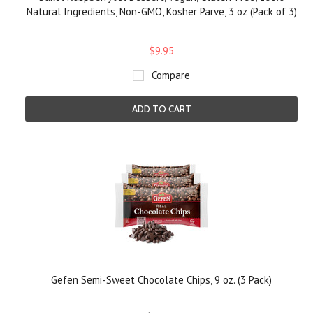
Natural Ingredients, Non-GMO, Kosher Parve, 3 oz (Pack of 3)
$9.95
Compare
ADD TO CART
Gefen Semi-Sweet Chocolate Chips, 9 oz. (3 Pack)