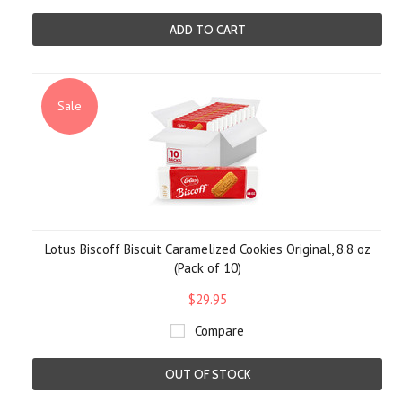
ADD TO CART
Sale
Lotus Biscoff Biscuit Caramelized Cookies Original, 8.8 oz
(Pack of 10)
$29.95
Compare
OUT OF STOCK