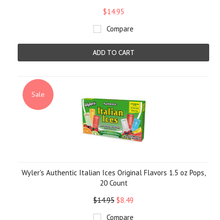
$14.95
Compare
ADD TO CART
Sale
Wyler's Authentic Italian Ices Original Flavors 1.5 oz Pops,
20 Count
$14.95
$8.49
Compare