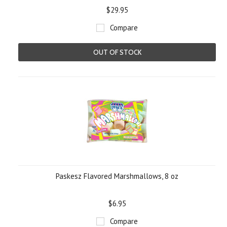
$29.95
Compare
OUT OF STOCK
Paskesz Flavored Marshmallows, 8 oz
$6.95
Compare