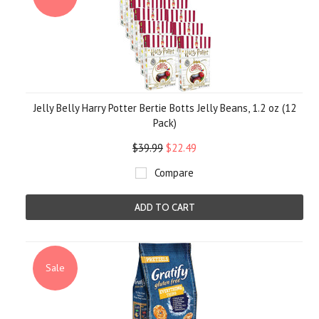
Jelly Belly Harry Potter Bertie Botts Jelly Beans, 1.2 oz (12
Pack)
$39.99
$22.49
Compare
ADD TO CART
Sale