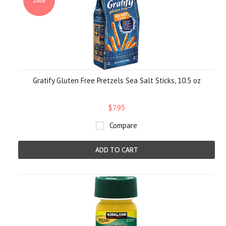
Sale
Gratify Gluten Free Pretzels Sea Salt Sticks, 10.5 oz
$7.95
Compare
ADD TO CART