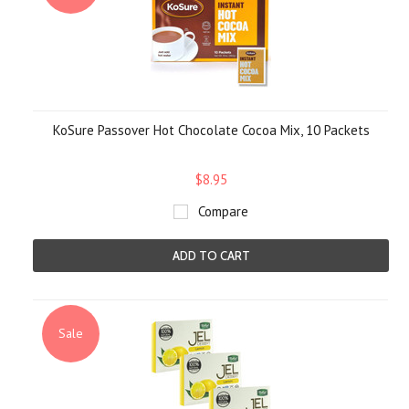
KoSure Passover Hot Chocolate Cocoa Mix, 10 Packets
$8.95
Compare
ADD TO CART
Sale