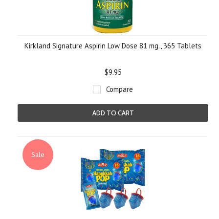
Kirkland Signature Aspirin Low Dose 81 mg., 365 Tablets
$9.95
Compare
ADD TO CART
Sale