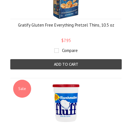
Gratify Gluten Free Everything Pretzel Thins, 10.5 oz
$7.95
Compare
ADD TO CART
Sale