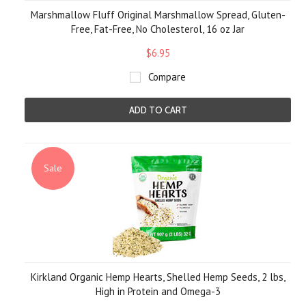
Marshmallow Fluff Original Marshmallow Spread, Gluten-
Free, Fat-Free, No Cholesterol, 16 oz Jar
$6.95
Compare
ADD TO CART
Sale
Kirkland Organic Hemp Hearts, Shelled Hemp Seeds, 2 lbs,
High in Protein and Omega-3