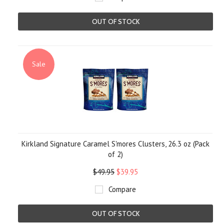
OUT OF STOCK
Sale
Kirkland Signature Caramel S'mores Clusters, 26.3 oz (Pack
of 2)
$49.95
$39.95
Compare
OUT OF STOCK