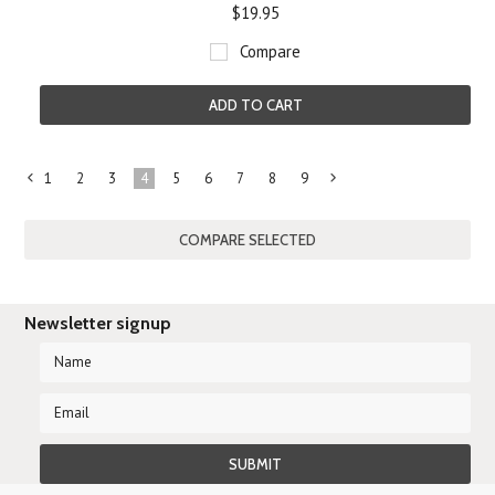
$19.95
Compare
ADD TO CART
1
2
3
4
5
6
7
8
9
«
Next
Previous
»
Newsletter signup