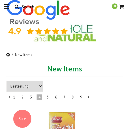
0
New Items
New Items
1
2
3
4
5
6
7
8
9
«
Next
Previous
»
Sale