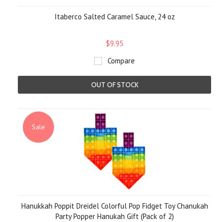
Itaberco Salted Caramel Sauce, 24 oz
$9.95
Compare
OUT OF STOCK
Sale
Hanukkah Poppit Dreidel Colorful Pop Fidget Toy Chanukah
Party Popper Hanukah Gift (Pack of 2)