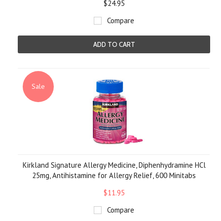
$24.95
Compare
ADD TO CART
Sale
Kirkland Signature Allergy Medicine, Diphenhydramine HCl
25mg, Antihistamine for Allergy Relief, 600 Minitabs
$11.95
Compare