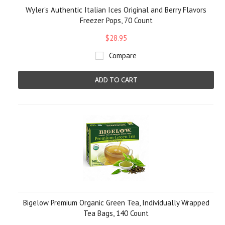
Wyler's Authentic Italian Ices Original and Berry Flavors
Freezer Pops, 70 Count
$28.95
Compare
ADD TO CART
Bigelow Premium Organic Green Tea, Individually Wrapped
Tea Bags, 140 Count