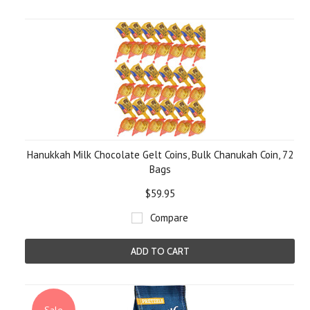
Hanukkah Milk Chocolate Gelt Coins, Bulk Chanukah Coin, 72
Bags
$59.95
Compare
ADD TO CART