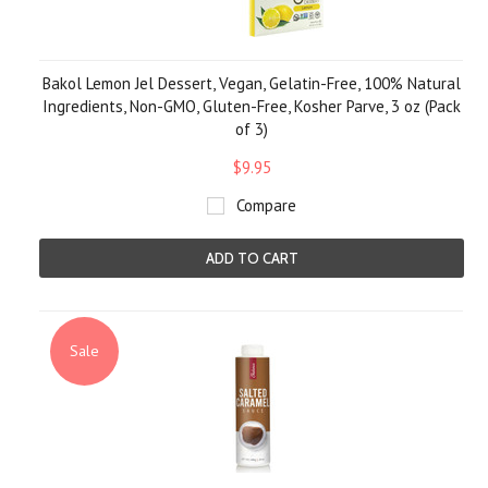
Bakol Lemon Jel Dessert, Vegan, Gelatin-Free, 100% Natural
Ingredients, Non-GMO, Gluten-Free, Kosher Parve, 3 oz (Pack
of 3)
$9.95
Compare
ADD TO CART
Sale