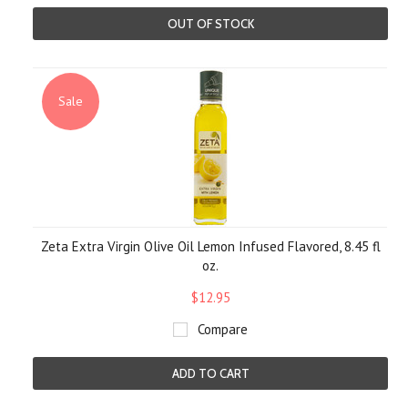
OUT OF STOCK
Sale
Zeta Extra Virgin Olive Oil Lemon Infused Flavored, 8.45 fl
oz.
$12.95
Compare
ADD TO CART