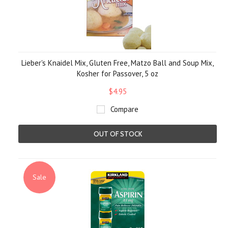
Lieber's Knaidel Mix, Gluten Free, Matzo Ball and Soup Mix,
Kosher for Passover, 5 oz
$4.95
Compare
OUT OF STOCK
Sale