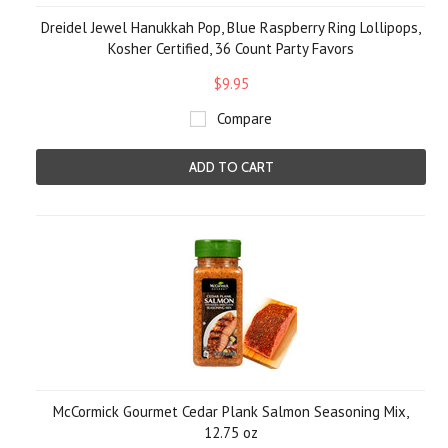
Dreidel Jewel Hanukkah Pop, Blue Raspberry Ring Lollipops,
Kosher Certified, 36 Count Party Favors
$9.95
Compare
ADD TO CART
McCormick Gourmet Cedar Plank Salmon Seasoning Mix,
12.75 oz