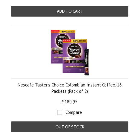
ADD TO CART
Nescafe Taster's Choice Colombian Instant Coffee, 16
Packets (Pack of 2)
$189.95
Compare
OUT OF STOCK