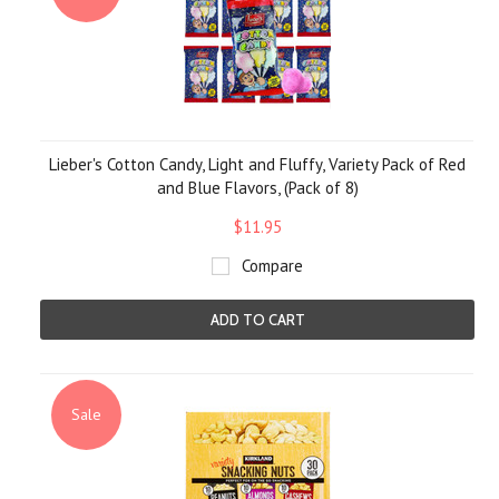
Lieber's Cotton Candy, Light and Fluffy, Variety Pack of Red
and Blue Flavors, (Pack of 8)
$11.95
Compare
ADD TO CART
Sale