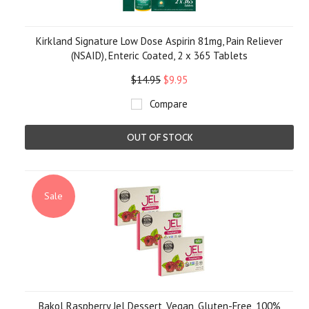
Kirkland Signature Low Dose Aspirin 81mg, Pain Reliever
(NSAID), Enteric Coated, 2 x 365 Tablets
$14.95
$9.95
Compare
OUT OF STOCK
Sale
Bakol Raspberry Jel Dessert, Vegan, Gluten-Free, 100%