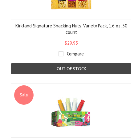
Kirkland Signature Snacking Nuts, Variety Pack, 1.6 oz, 30
count
$29.95
Compare
OUT OF STOCK
Sale