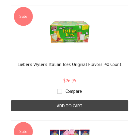
Sale
Lieber's Wyler's Italian Ices Original Flavors, 40 Count
$26.95
Compare
ADD TO CART
Sale