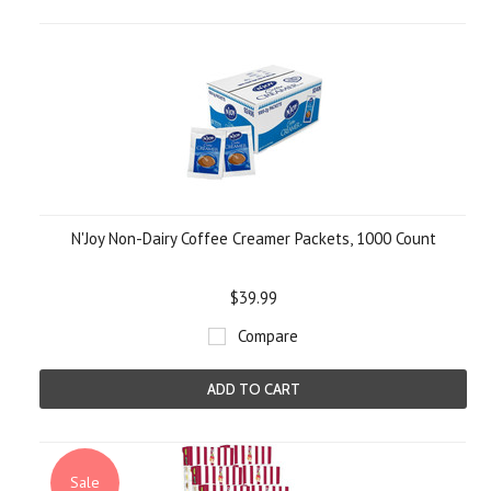
N'Joy Non-Dairy Coffee Creamer Packets, 1000 Count
$39.99
Compare
ADD TO CART
Sale