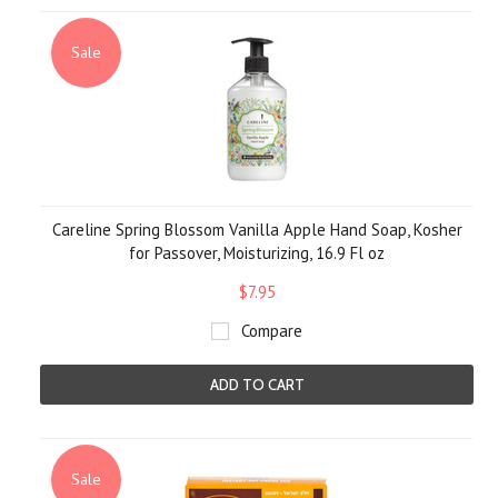
Sale
Careline Spring Blossom Vanilla Apple Hand Soap, Kosher
for Passover, Moisturizing, 16.9 Fl oz
$7.95
Compare
ADD TO CART
Sale